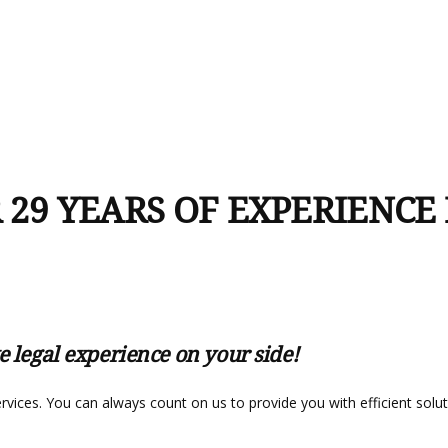
 29 YEARS OF EXPERIENCE
e legal experience on your side!
services. You can always count on us to provide you with efficient sol