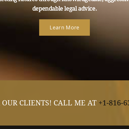
dependable legal advice.
Learn More
 OUR CLIENTS! CALL ME AT
+1-816-6