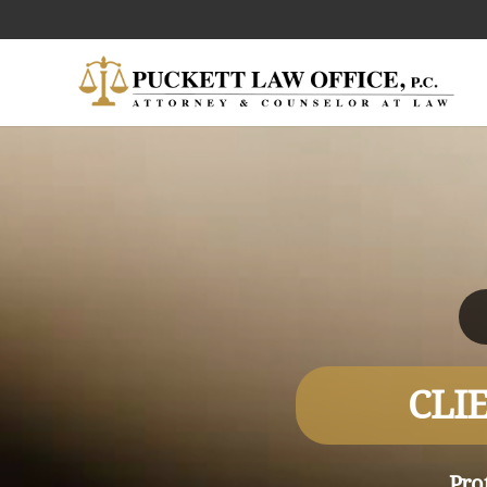
CLI
Pro