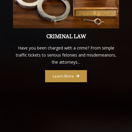
CRIMINAL LAW
Have you been charged with a crime? From simple
traffic tickets to serious felonies and misdemeanors,
the attorneys...
Learn More