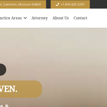
et, Cameron, Missouri 64429
+1-816-632-5297
actice Areas
Attorney
About Us
Contact
VEN.
e, &