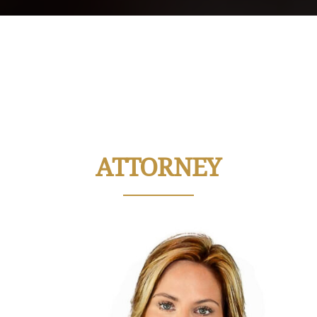
ATTORNEY