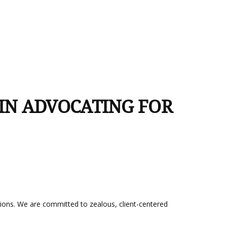
 IN ADVOCATING FOR
utions. We are committed to zealous, client-centered