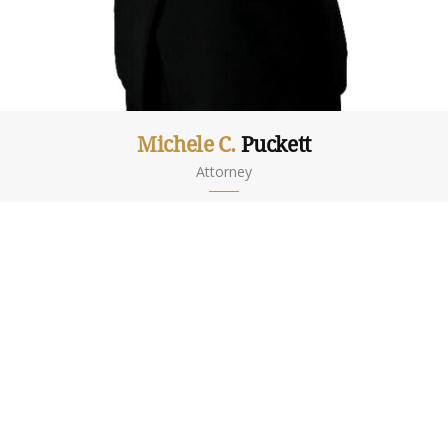
Michele C.
Puckett
Attorney