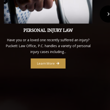
PERSONAL INJURY LAW
Have you or a loved one recently suffered an injury?
D
Puckett Law Office, P.C. handles a variety of personal
injury cases including...
Learn More