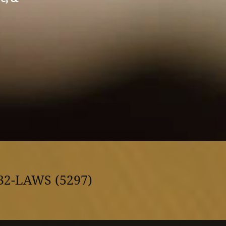
32-LAWS (5297)