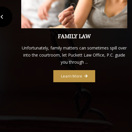
FAMILY LAW
tt
Unfortunately, family matters can sometimes spill over
into the courtroom, let Puckett Law Office, P.C. guide
you through ...
Learn More