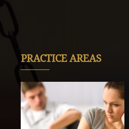
PRACTICE AREAS