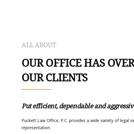
ALL ABOUT
OUR OFFICE HAS OVER
OUR CLIENTS
Put efficient, dependable and aggressiv
Puckett Law Office, P.C. provides a wide variety of legal 
representation.