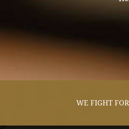
WE FIGHT FOR