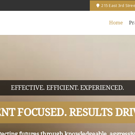
215 East 3rd Stre
Home
Pr
EFFECTIVE. EFFICIENT. EXPERIENCED.
ENT FOCUSED. RESULTS DRI
tecting futures through knowledgeable, aggressiv